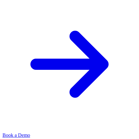
Book a Demo