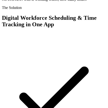
The Solution
Digital Workforce Scheduling & Time
Tracking in One App