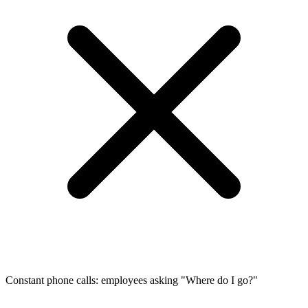
Constant phone calls: employees asking "Where do I go?"