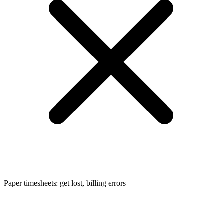
Paper timesheets: get lost, billing errors