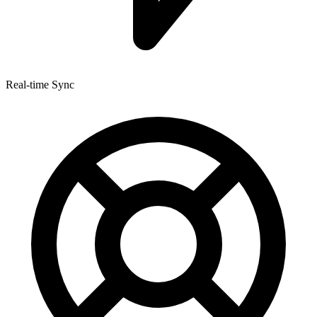
Real-time Sync