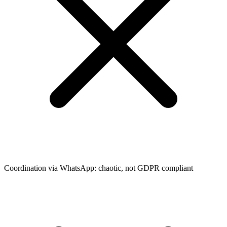
Coordination via WhatsApp: chaotic, not GDPR compliant