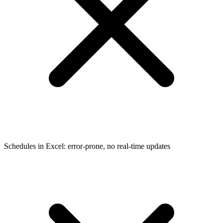
Schedules in Excel: error-prone, no real-time updates