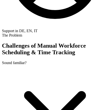
Support in DE, EN, IT
The Problem
Challenges of Manual Workforce
Scheduling & Time Tracking
Sound familiar?