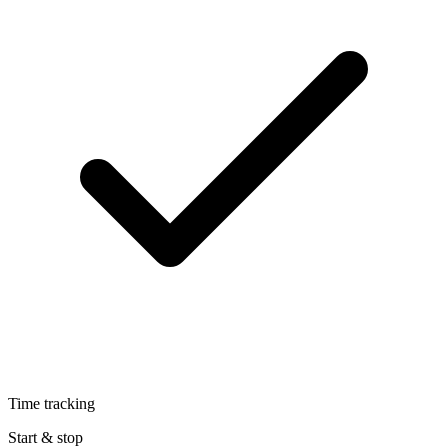
Time tracking
Start & stop