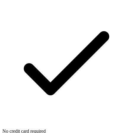
No credit card required