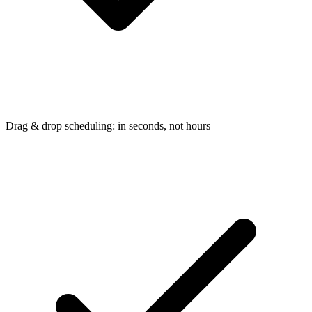
Drag & drop scheduling: in seconds, not hours