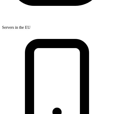
Servers in the EU