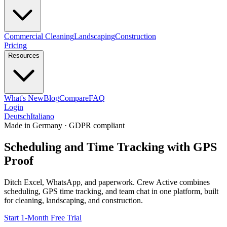
Commercial Cleaning
Landscaping
Construction
Pricing
Resources
What's New
Blog
Compare
FAQ
Login
Deutsch
Italiano
Made in Germany · GDPR compliant
Scheduling and Time Tracking with GPS
Proof
Ditch Excel, WhatsApp, and paperwork. Crew Active combines
scheduling, GPS time tracking, and team chat in one platform, built
for cleaning, landscaping, and construction.
Start 1-Month Free Trial