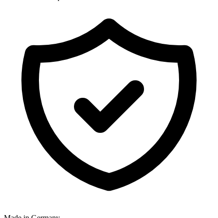
Made in Germany