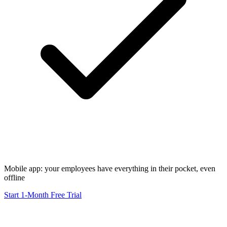
Mobile app: your employees have everything in their pocket, even
offline
Start 1-Month Free Trial