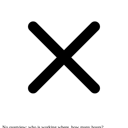
No overview: who is working where, how many hours?