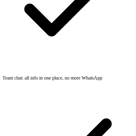
Team chat: all info in one place, no more WhatsApp