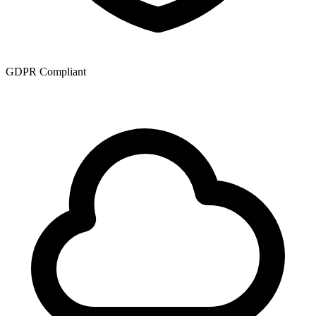
GDPR Compliant