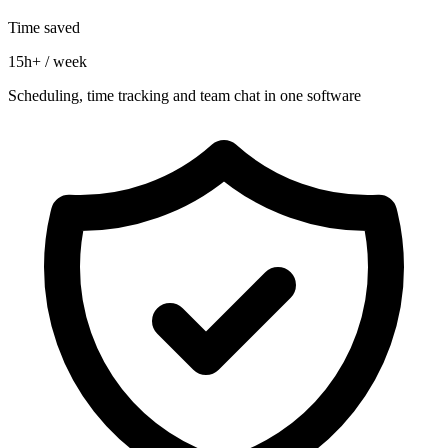
Time saved
15h+ / week
Scheduling, time tracking and team chat in one software