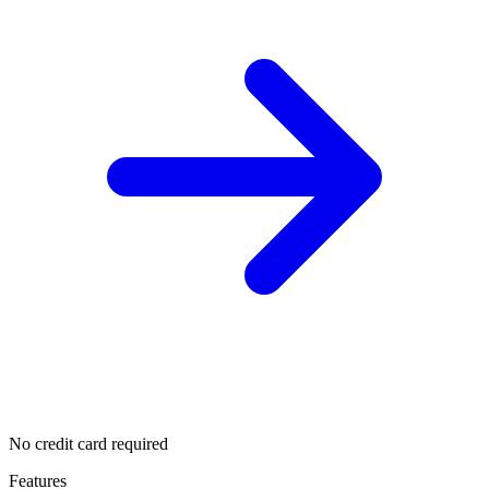
No credit card required
Features