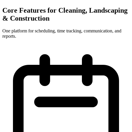
Core Features for Cleaning, Landscaping
& Construction
One platform for scheduling, time tracking, communication, and
reports.