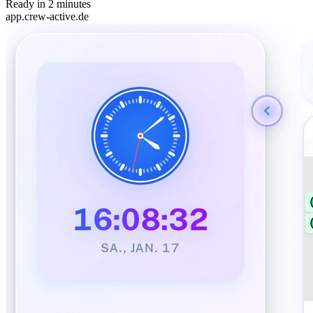
Ready in 2 minutes
app.crew-active.de