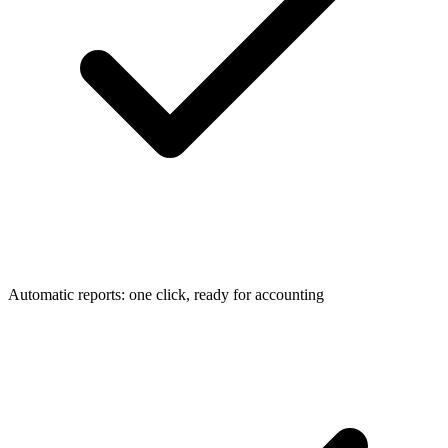
Automatic reports: one click, ready for accounting