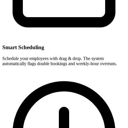
Smart Scheduling
Schedule your employees with drag & drop. The system
automatically flags double bookings and weekly-hour overruns.