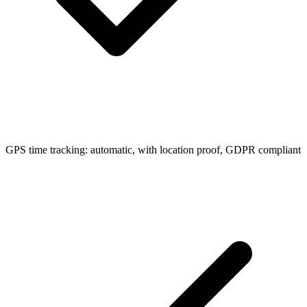
GPS time tracking: automatic, with location proof, GDPR compliant