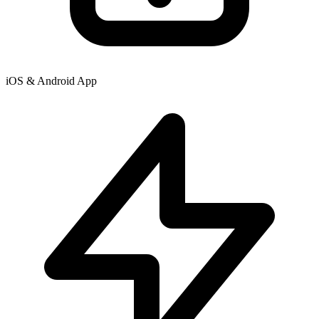
iOS & Android App