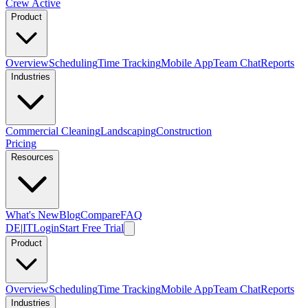
Crew Active
Product
Overview
Scheduling
Time Tracking
Mobile App
Team Chat
Reports
Industries
Commercial Cleaning
Landscaping
Construction
Pricing
Resources
What's New
Blog
Compare
FAQ
DE
|
IT
Login
Start Free Trial
Product
Overview
Scheduling
Time Tracking
Mobile App
Team Chat
Reports
Industries